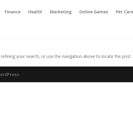
Finance
Health
Marketing
Online Games
Pet Car
efining your search, or use the navigation above to locate the post.
ordPress