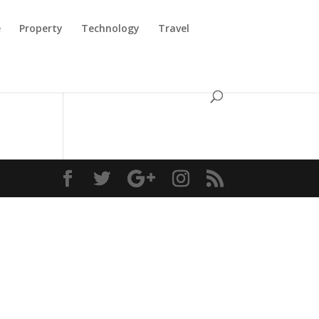
e
Property
Technology
Travel